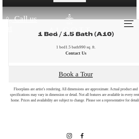
Call us
at
1 Bed / 1.5 Bath (A10)
1 bed
1.5 bath
990 sq. ft.
Contact Us
Book a Tour
A place to
Floorplans are artist’s rendering. All dimensions are approximate. Actual product and
specifications may vary in dimension or detail. Not all features are available in every rent
home. Prices and availability are subject to change. Please see a representative for detail
call home.