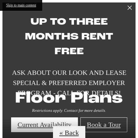
Skip to main content
UP TO THREE
MONTHS RENT
FREE
ASK ABOUT OUR LOOK AND LEASE
SPECIAL & PREFERRED EMPLOYER
PROGRAM - CALL FOR DETAILS!
Floor Plans
Restrictions apply. Contact for more details.
Current Availability
Book a Tour
« Back