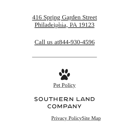
Find Your Home
416 Spring Garden Street
Book a Tour
Philadelphia, PA 19123
Call us at
844-930-4596
Pet Policy
Privacy Policy
Site Map