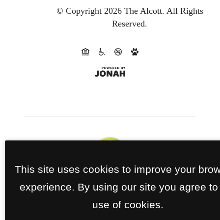
© Copyright 2026 The Alcott.
All Rights
Reserved.
This site uses cookies to improve your bro
experience. By using our site you agree to
use of cookies.