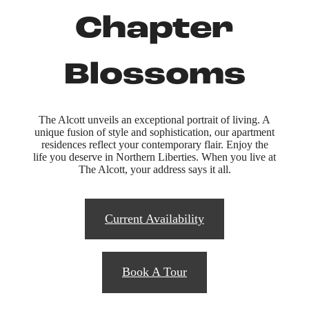
Chapter
Blossoms
The Alcott unveils an exceptional portrait of living. A
unique fusion of style and sophistication, our apartment
residences reflect your contemporary flair. Enjoy the
life you deserve in Northern Liberties. When you live at
The Alcott, your address says it all.
Current Availability
Book A Tour