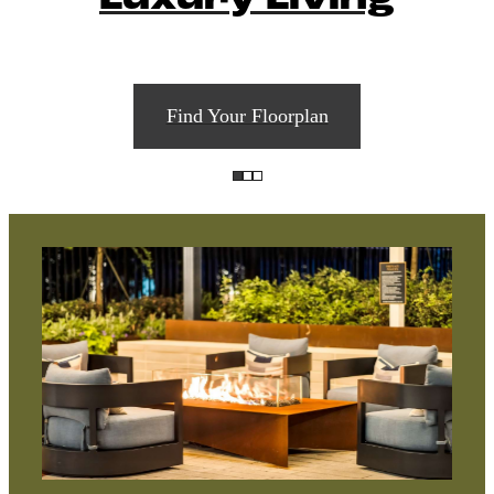
Find Your Floorplan
A place to
call home.