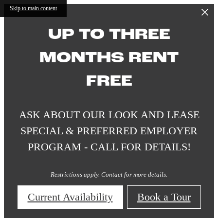
Skip to main content
UP TO THREE
MONTHS RENT
FREE
ASK ABOUT OUR LOOK AND LEASE
SPECIAL & PREFERRED EMPLOYER
PROGRAM - CALL FOR DETAILS!
Restrictions apply. Contact for more details.
Current Availability
Book a Tour