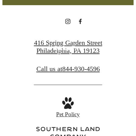
Find Your Home
416 Spring Garden Street
Book a Tour
Philadelphia, PA 19123
Call us at
844-930-4596
Pet Policy