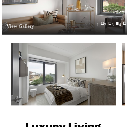
View Gallery
Luxury Living