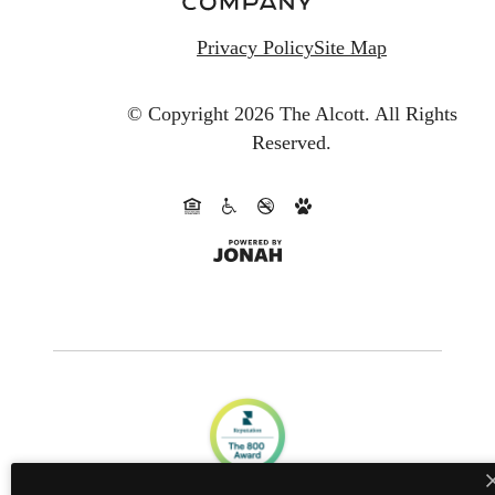
Privacy Policy
Site Map
© Copyright 2026 The Alcott.
All Rights
Reserved.