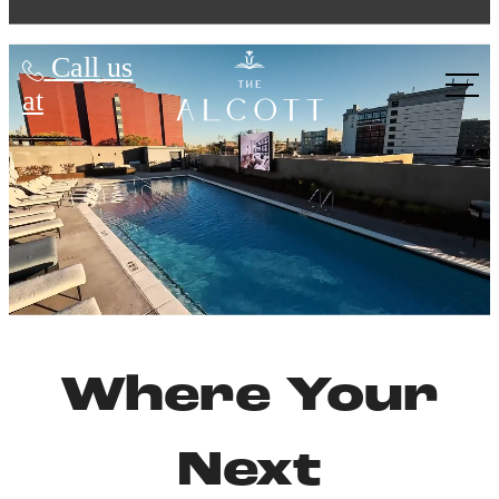
The Alcott
Call us
at
Where Your
Next