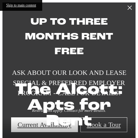
Skip to main content
UP TO THREE
MONTHS RENT
FREE
ASK ABOUT OUR LOOK AND LEASE
SPECIAL & PREFERRED EMPLOYER
The Alcott:
PROGRAM - CALL FOR DETAILS!
Apts for
Restrictions apply. Contact for more details.
Rent
Current Availability
Book a Tour