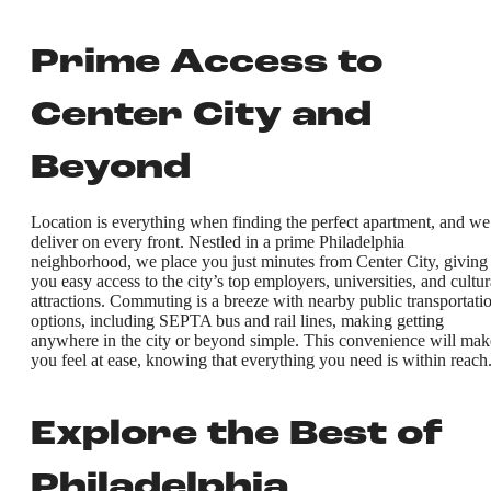
Prime Access to
Center City and
Beyond
Location is everything when finding the perfect apartment, and we
deliver on every front. Nestled in a prime Philadelphia
neighborhood, we place you just minutes from Center City, giving
you easy access to the city’s top employers, universities, and cultur
attractions. Commuting is a breeze with nearby public transportati
options, including SEPTA bus and rail lines, making getting
anywhere in the city or beyond simple. This convenience will mak
you feel at ease, knowing that everything you need is within reach
Explore the Best of
Philadelphia