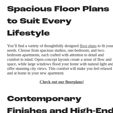
Spacious Floor Plans
to Suit Every
Lifestyle
You’ll find a variety of thoughtfully designed
floor plans
to fit you
needs. Choose from spacious studios, one-bedroom, and two-
bedroom apartments, each crafted with attention to detail and
comfort in mind. Open-concept layouts create a sense of flow and
space, while large windows flood your home with natural light an
offer stunning city views. This comfort will make you feel relaxed
and at home in your new apartment.
Check out our floorplans!
Contemporary
Finishes and High-En