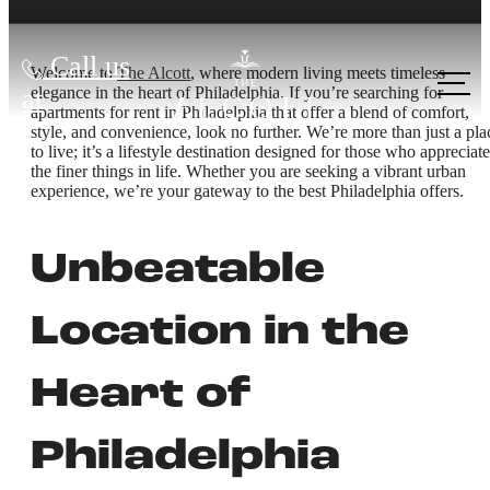
Call us
Welcome to
The Alcott
, where modern living meets timeless
elegance in the heart of Philadelphia. If you’re searching for
at
apartments for rent in Philadelphia that offer a blend of comfort,
style, and convenience, look no further. We’re more than just a pla
to live; it’s a lifestyle destination designed for those who appreciate
the finer things in life. Whether you are seeking a vibrant urban
experience, we’re your gateway to the best Philadelphia offers.
Unbeatable
Location in the
Heart of
Philadelphia