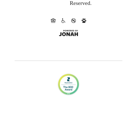
Reserved.