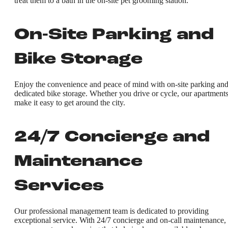
treat them to a bath in the on-site pet grooming station.
On-Site Parking and
Bike Storage
Enjoy the convenience and peace of mind with on-site parking an
dedicated bike storage. Whether you drive or cycle, our apartment
make it easy to get around the city.
24/7 Concierge and
Maintenance
Services
Our professional management team is dedicated to providing
exceptional service. With 24/7 concierge and on-call maintenance,