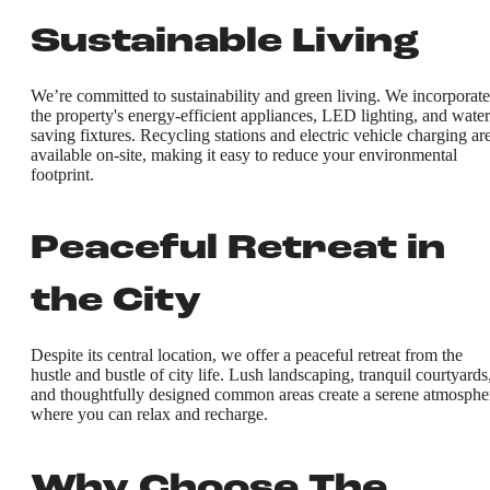
Sustainable Living
We’re committed to sustainability and green living. We incorporate
the property's energy-efficient appliances, LED lighting, and water
saving fixtures. Recycling stations and electric vehicle charging ar
available on-site, making it easy to reduce your environmental
footprint.
Peaceful Retreat in
the City
Despite its central location, we offer a peaceful retreat from the
hustle and bustle of city life. Lush landscaping, tranquil courtyards
and thoughtfully designed common areas create a serene atmosphe
where you can relax and recharge.
Why Choose The