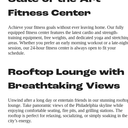
Fitness Center
Achieve your fitness goals without ever leaving home. Our fully
equipped fitness center features the latest cardio and strength-
training equipment, free weights, and dedicated yoga and stretchin
areas. Whether you prefer an early morning workout or a late-nigh
session, our 24-hour fitness center is always open to fit your
schedule.
Rooftop Lounge with
Breathtaking Views
Unwind after a long day or entertain friends in our stunning roofto
lounge. Take panoramic views of the Philadelphia skyline while
enjoying comfortable seating, fire pits, and grilling stations. The
rooftop is perfect for relaxing, socializing, or simply soaking in the
city’s energy.