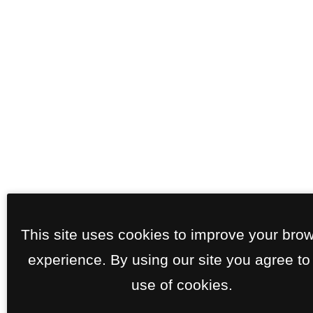
This site uses cookies to improve your bro
experience. By using our site you agree to
use of cookies.