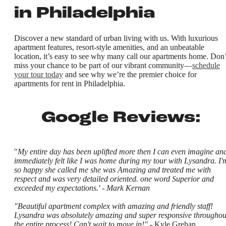
in Philadelphia
Discover a new standard of urban living with us. With luxurious
apartment features, resort-style amenities, and an unbeatable
location, it’s easy to see why many call our apartments home. Don’
miss your chance to be part of our vibrant community—
schedule
your tour today
and see why we’re the premier choice for
apartments for rent in Philadelphia.
Google Reviews:
"
My entire day has been uplifted more then I can even imagine and
immediately felt like I was home during my tour with Lysandra. I'
so happy she called me she was Amazing and treated me with
respect and was very detailed oriented. one word Superior and
exceeded my expectations.' - Mark Kernan
"Beautiful apartment complex with amazing and friendly staff!
Lysandra was absolutely amazing and super responsive throughou
the entire process! Can't wait to move in!"
- Kyle Grehan