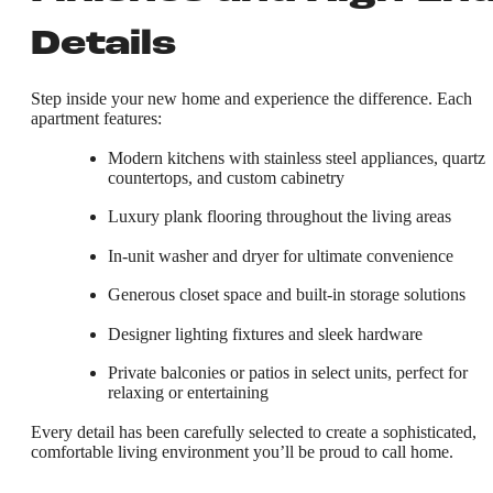
Details
Step inside your new home and experience the difference. Each
apartment features:
Modern kitchens with stainless steel appliances, quartz
countertops, and custom cabinetry
Luxury plank flooring throughout the living areas
In-unit washer and dryer for ultimate convenience
Generous closet space and built-in storage solutions
Designer lighting fixtures and sleek hardware
Private balconies or patios in select units, perfect for
relaxing or entertaining
Every detail has been carefully selected to create a sophisticated,
comfortable living environment you’ll be proud to call home.