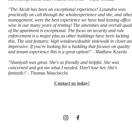
"The Alcott has been an exceptional experience! Lysandra was
practically on call through the wholeexperience and she, and othe
management, were the best experience we have had leasing office
wise in our many years of renting! The amenities and overall quali
of the apartment is exceptional. The focus on security and rule
enforcement is a major plus as other buildings have been lacking
this. The unit features: high windows/double sink/walk in closet ar
impressive. If you’re looking for a building that focuses on quality
and tenant experience this is a great option!"
- Matthew Kravitz
"Shaniyah was great. She's so friendly and helpful. She was
concerned and got me what I needed. Don't lose her. She's
A place to
fantastIc!'
- Thomas Masciocchi
Contact us today!
call home.
Find Your Home