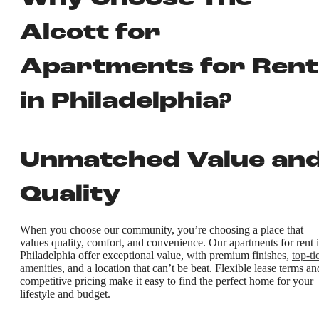
Alcott for
Apartments for Rent
in Philadelphia?
Unmatched Value an
Quality
When you choose our community, you’re choosing a place that
values quality, comfort, and convenience. Our apartments for rent 
Philadelphia offer exceptional value, with premium finishes,
top-ti
amenities
, and a location that can’t be beat. Flexible lease terms an
competitive pricing make it easy to find the perfect home for your
lifestyle and budget.