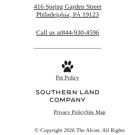
416 Spring Garden Street
Book a Tour
Philadelphia, PA 19123
Call us at
844-930-4596
Pet Policy
Privacy Policy
Site Map
© Copyright 2026 The Alcott.
All Rights