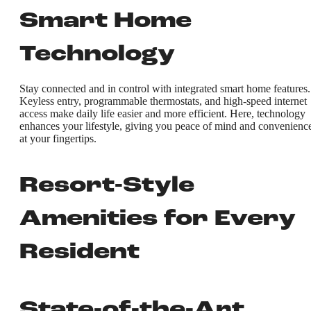
Smart Home
Technology
Stay connected and in control with integrated smart home features.
Keyless entry, programmable thermostats, and high-speed internet
access make daily life easier and more efficient. Here, technology
enhances your lifestyle, giving you peace of mind and convenienc
at your fingertips.
Resort-Style
Amenities for Every
Resident
State-of-the-Art