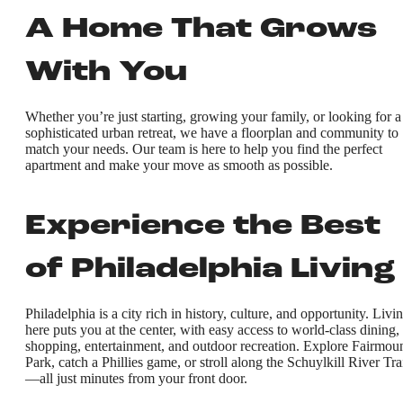
A Home That Grows
With You
Whether you’re just starting, growing your family, or looking for a
sophisticated urban retreat, we have a floorplan and community to
match your needs. Our team is here to help you find the perfect
apartment and make your move as smooth as possible.
Experience the Best
of Philadelphia Living
Philadelphia is a city rich in history, culture, and opportunity. Livi
here puts you at the center, with easy access to world-class dining,
shopping, entertainment, and outdoor recreation. Explore Fairmou
Park, catch a Phillies game, or stroll along the Schuylkill River Tra
—all just minutes from your front door.