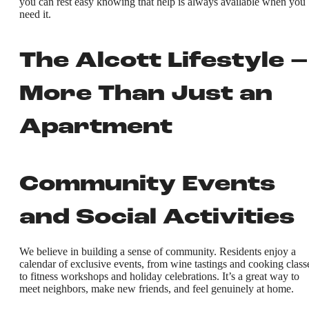
you can rest easy knowing that help is always available when you
need it.
The Alcott Lifestyle –
More Than Just an
Apartment
Community Events
and Social Activities
We believe in building a sense of community. Residents enjoy a
calendar of exclusive events, from wine tastings and cooking class
to fitness workshops and holiday celebrations. It’s a great way to
meet neighbors, make new friends, and feel genuinely at home.