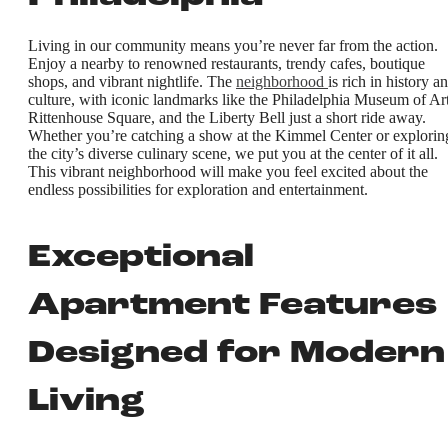
Living in our community means you’re never far from the action.
Enjoy a nearby to renowned restaurants, trendy cafes, boutique
shops, and vibrant nightlife. The
neighborhood
is rich in history a
culture, with iconic landmarks like the Philadelphia Museum of Art
Rittenhouse Square, and the Liberty Bell just a short ride away.
Whether you’re catching a show at the Kimmel Center or explorin
the city’s diverse culinary scene, we put you at the center of it all.
This vibrant neighborhood will make you feel excited about the
endless possibilities for exploration and entertainment.
Exceptional
Apartment Features
Designed for Modern
Living