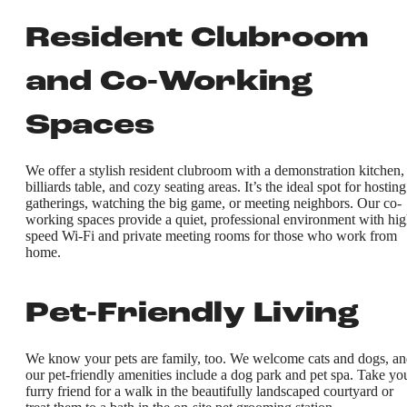
Resident Clubroom
and Co-Working
Spaces
We offer a stylish resident clubroom with a demonstration kitchen,
billiards table, and cozy seating areas. It’s the ideal spot for hosting
gatherings, watching the big game, or meeting neighbors. Our co-
working spaces provide a quiet, professional environment with hig
speed Wi-Fi and private meeting rooms for those who work from
home.
Pet-Friendly Living
We know your pets are family, too. We welcome cats and dogs, a
our pet-friendly amenities include a dog park and pet spa. Take yo
furry friend for a walk in the beautifully landscaped courtyard or