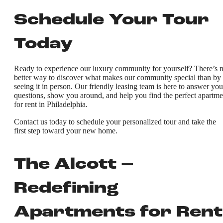
Schedule Your Tour
Today
Ready to experience our luxury community for yourself? There’s 
better way to discover what makes our community special than by
seeing it in person. Our friendly leasing team is here to answer you
questions, show you around, and help you find the perfect apartme
for rent in Philadelphia.
Contact us today to schedule your personalized tour and take the
first step toward your new home.
The Alcott –
Redefining
Apartments for Rent