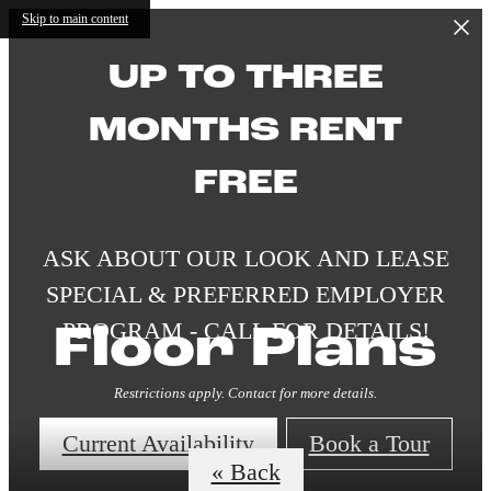
Skip to main content
UP TO THREE
MONTHS RENT
FREE
ASK ABOUT OUR LOOK AND LEASE
SPECIAL & PREFERRED EMPLOYER
PROGRAM - CALL FOR DETAILS!
Floor Plans
Restrictions apply. Contact for more details.
Current Availability
Book a Tour
« Back