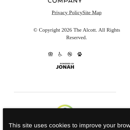
Privacy Policy
Site Map
© Copyright 2026 The Alcott.
All Rights
Reserved.
This site uses cookies to improve your bro