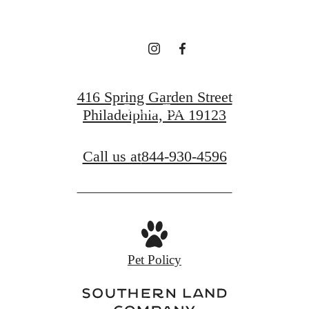
Find Your Home
416 Spring Garden Street
Book a Tour
Philadelphia, PA 19123
Call us at
844-930-4596
Pet Policy