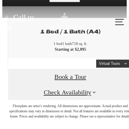
Call us
at
1 Bed / 1 Bath (A4)
1 bed
1 bath
718 sq. ft.
Starting at $2,895
Virtual Tours
Book a Tour
Check Availability
A place to
Floorplans are artist’s rendering. All dimensions are approximate. Actual product and
specifications may vary in dimension or detail. Not all features are available in every rent
home. Prices and availability are subject to change. Please see a representative for detail
call home.