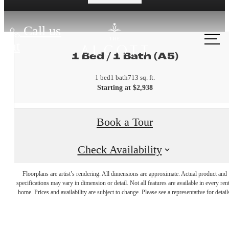
Call us
at
1 Bed / 1 Bath (A5)
1 bed
1 bath
713 sq. ft.
Starting at $2,938
Book a Tour
Check Availability
A place to
Floorplans are artist’s rendering. All dimensions are approximate. Actual product and
specifications may vary in dimension or detail. Not all features are available in every rent
home. Prices and availability are subject to change. Please see a representative for detail
call home.