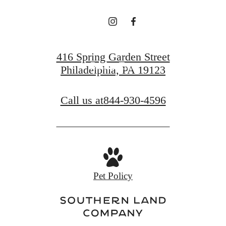
Find Your Home
416 Spring Garden Street
Book a Tour
Philadelphia, PA 19123
Call us at
844-930-4596
Pet Policy