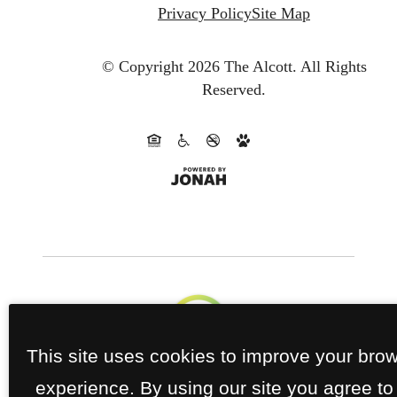
Privacy Policy
Site Map
© Copyright 2026 The Alcott.
All Rights
Reserved.
This site uses cookies to improve your bro
experience. By using our site you agree to