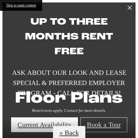
Skip to main content
UP TO THREE
MONTHS RENT
FREE
ASK ABOUT OUR LOOK AND LEASE
SPECIAL & PREFERRED EMPLOYER
PROGRAM - CALL FOR DETAILS!
Floor Plans
Restrictions apply. Contact for more details.
Current Availability
Book a Tour
« Back