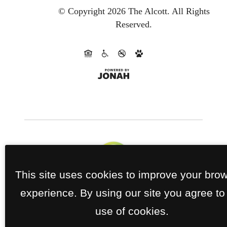
© Copyright 2026 The Alcott.
All Rights
Reserved.
This site uses cookies to improve your bro
experience. By using our site you agree to
use of cookies.