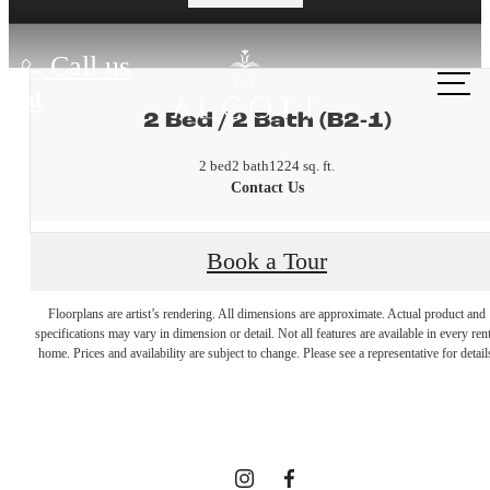
Call us
at
2 Bed / 2 Bath (B2-1)
2 bed
2 bath
1224 sq. ft.
Contact Us
Book a Tour
A place to
Floorplans are artist’s rendering. All dimensions are approximate. Actual product and
specifications may vary in dimension or detail. Not all features are available in every rent
home. Prices and availability are subject to change. Please see a representative for detail
call home.