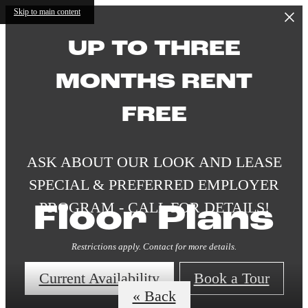
Skip to main content
UP TO THREE
MONTHS RENT
FREE
ASK ABOUT OUR LOOK AND LEASE
SPECIAL & PREFERRED EMPLOYER
PROGRAM - CALL FOR DETAILS!
Floor Plans
Restrictions apply. Contact for more details.
Current Availability
Book a Tour
« Back