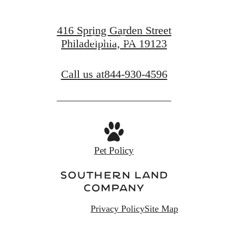
Find Your Home
416 Spring Garden Street
Book a Tour
Philadelphia, PA 19123
Call us at
844-930-4596
Pet Policy
Privacy Policy
Site Map