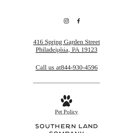
Find Your Home
416 Spring Garden Street
Book a Tour
Philadelphia, PA 19123
Call us at
844-930-4596
Pet Policy