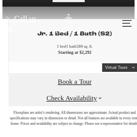
Call us
at
Jr. 1 Bed / 1 Bath (S2)
1 bed
1 bath
589 sq. ft.
Starting at $2,292
Virtual Tours
Book a Tour
Check Availability
A place to
Floorplans are artist’s rendering. All dimensions are approximate. Actual product and
specifications may vary in dimension or detail. Not all features are available in every rent
home. Prices and availability are subject to change. Please see a representative for detail
call home.