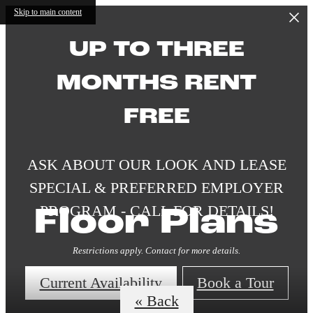
Skip to main content
UP TO THREE
MONTHS RENT
FREE
ASK ABOUT OUR LOOK AND LEASE
SPECIAL & PREFERRED EMPLOYER
PROGRAM - CALL FOR DETAILS!
Floor Plans
Restrictions apply. Contact for more details.
Current Availability
Book a Tour
« Back