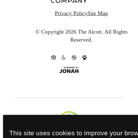
Privacy Policy
Site Map
© Copyright 2026 The Alcott.
All Rights
Reserved.
This site uses cookies to improve your bro