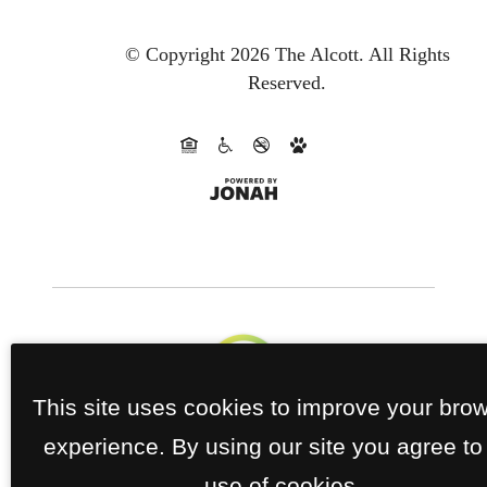
© Copyright 2026 The Alcott.
All Rights
Reserved.
This site uses cookies to improve your bro
experience. By using our site you agree to
use of cookies.