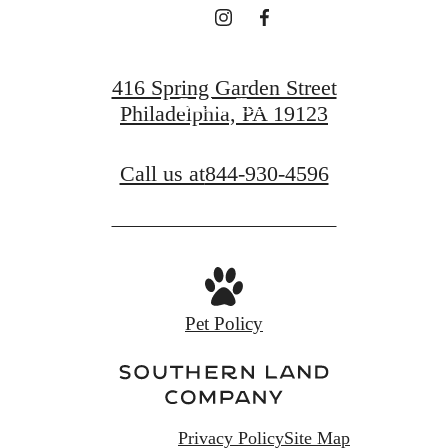
Find Your Home
416 Spring Garden Street
Book a Tour
Philadelphia, PA 19123
Call us at
844-930-4596
Pet Policy
Privacy Policy
Site Map