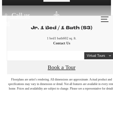
Call us
at
Jr. 1 Bed / 1 Bath (S3)
1 bed
1 bath
602 sq. ft.
Contact Us
Virtual Tours
Book a Tour
A place to
Floorplans are artist’s rendering. All dimensions are approximate. Actual product and
specifications may vary in dimension or detail. Not all features are available in every rent
home. Prices and availability are subject to change. Please see a representative for detail
call home.