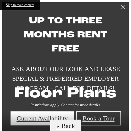
Skip to main content
UP TO THREE
MONTHS RENT
FREE
ASK ABOUT OUR LOOK AND LEASE
SPECIAL & PREFERRED EMPLOYER
PROGRAM - CALL FOR DETAILS!
Floor Plans
Restrictions apply. Contact for more details.
Current Availability
Book a Tour
« Back